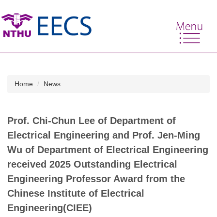
Jump
to
the
main
content
block
Home
News
Prof. Chi-Chun Lee of Department of
Electrical Engineering and Prof. Jen-Ming
Wu of Department of Electrical Engineering
received 2025 Outstanding Electrical
Engineering Professor Award from the
Chinese Institute of Electrical
Engineering(CIEE)