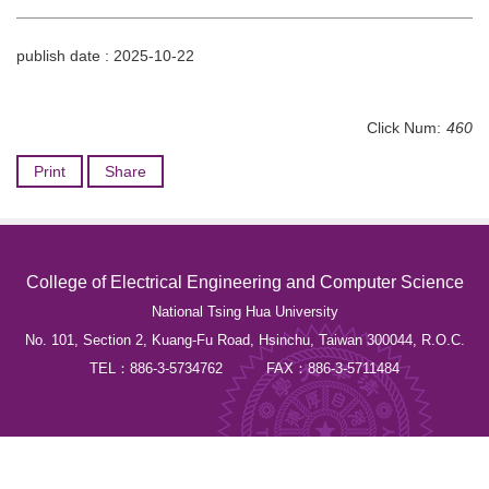
publish date :
2025-10-22
Click Num:
460
Print
Share
College of Electrical Engineering and Computer Science
National Tsing Hua University
No. 101, Section 2, Kuang-Fu Road, Hsinchu, Taiwan 300044, R.O.C.
TEL：886-3-5734762 FAX：886-3-5711484