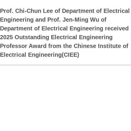
Prof. Chi-Chun Lee of Department of Electrical
Engineering and Prof. Jen-Ming Wu of
Department of Electrical Engineering received
2025 Outstanding Electrical Engineering
Professor Award from the Chinese Institute of
Electrical Engineering(CIEE)