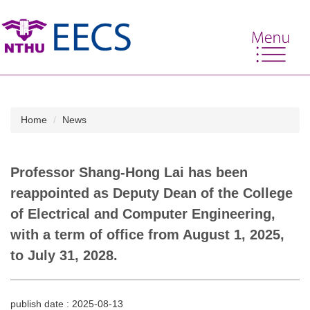
Jump
to
the
main
content
block
Home
News
Professor Shang-Hong Lai has been
reappointed as Deputy Dean of the College
of Electrical and Computer Engineering,
with a term of office from August 1, 2025,
to July 31, 2028.
publish date :
2025-08-13