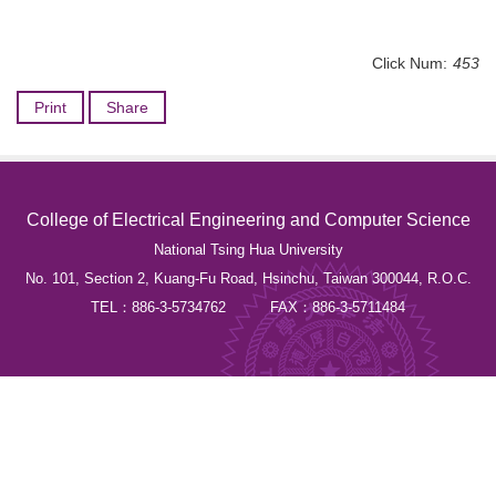
Click Num:
453
Print
Share
College of Electrical Engineering and Computer Science
National Tsing Hua University
No. 101, Section 2, Kuang-Fu Road, Hsinchu, Taiwan 300044, R.O.C.
TEL：886-3-5734762 FAX：886-3-5711484