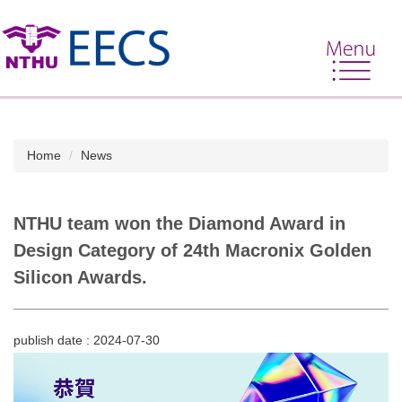
Jump
to
the
main
content
block
Home
News
NTHU team won the Diamond Award in
Design Category of 24th Macronix Golden
Silicon Awards.
publish date :
2024-07-30