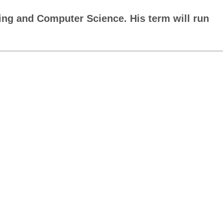
ing and Computer Science. His term will run