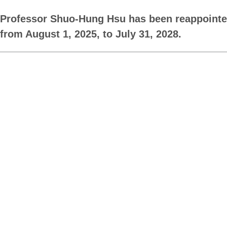
Professor Shuo-Hung Hsu has been reappointed 
from August 1, 2025, to July 31, 2028.