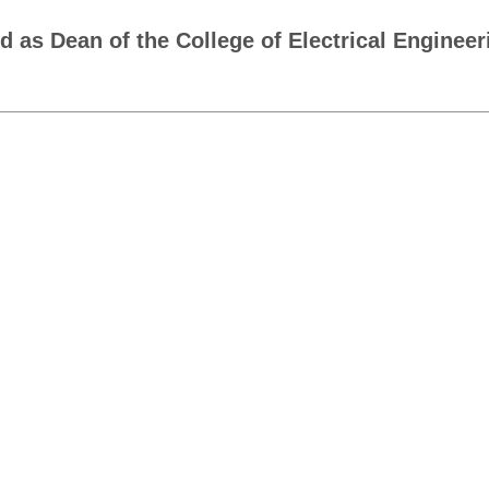
as Dean of the College of Electrical Engineer