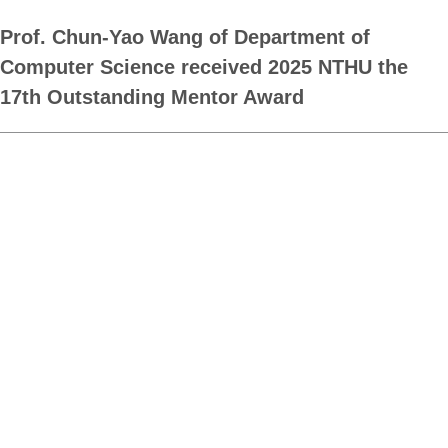
Prof. Chun-Yao Wang of Department of
Computer Science received 2025 NTHU the
17th Outstanding Mentor Award